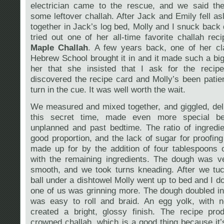
electrician came to the rescue, and we said th
some leftover challah. After Jack and Emily fell as
together in Jack’s log bed, Molly and I snuck back
tried out one of her all-time favorite challah rec
Maple Challah
. A few years back, one of her c
Hebrew School brought it in and it made such a bi
her that she insisted that I ask for the recip
discovered the recipe card and Molly’s been patien
turn in the cue. It was well worth the wait.
We measured and mixed together, and giggled, del
this secret time, made even more special b
unplanned and past bedtime. The ratio of ingredi
good proportion, and the lack of sugar for proofin
made up for by the addition of four tablespoons 
with the remaining ingredients. The dough was ve
smooth, and we took turns kneading. After we tu
ball under a dishtowel Molly went up to bed and I d
one of us was grinning more. The dough doubled i
was easy to roll and braid. An egg yolk, with 
created a bright, glossy finish. The recipe pro
crowned challah, which is a good thing because it