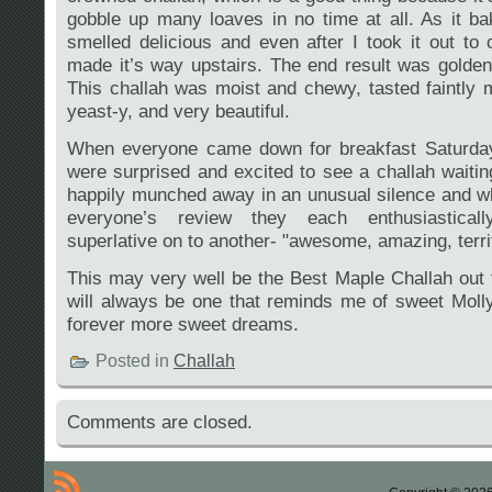
gobble up many loaves in no time at all. As it b
smelled delicious and even after I took it out to
made it’s way upstairs. The end result was golden 
This challah was moist and chewy, tasted faintly m
yeast-y, and very beautiful.
When everyone came down for breakfast Saturda
were surprised and excited to see a challah waiti
happily munched away in an unusual silence and w
everyone’s review they each enthusiastica
superlative on to another- "awesome, amazing, terrif
This may very well be the Best Maple Challah out t
will always be one that reminds me of sweet Mol
forever more sweet dreams.
Posted in
Challah
Comments are closed.