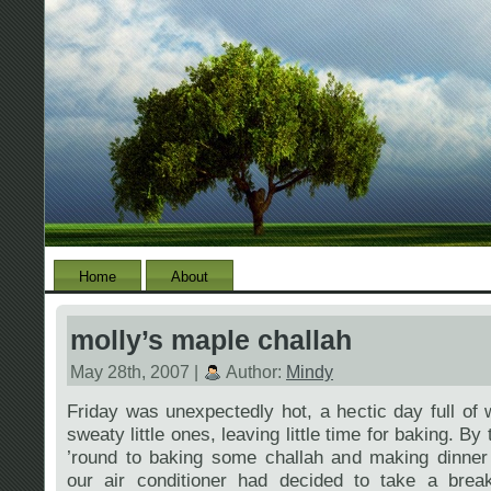
Home
About
molly’s maple challah
May 28th, 2007 |
Author:
Mindy
Friday was unexpectedly hot, a hectic day full of
sweaty little ones, leaving little time for baking. By
’round to baking some challah and making dinner 
our air conditioner had decided to take a break