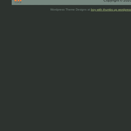
Copyright © 2026
Wordpress Theme Designs at
boy with thumbs up wordpres